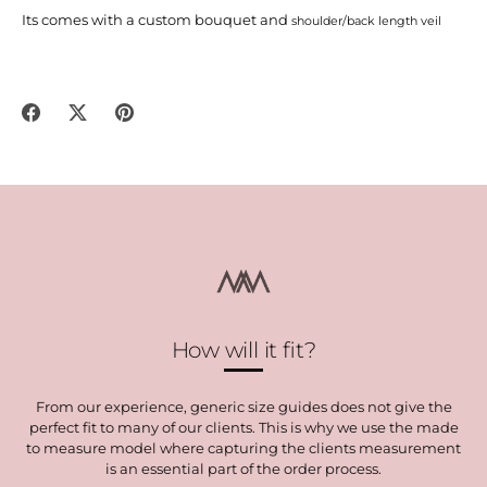
Its comes with a custom bouquet and
shoulder/back length veil
Share
Share
Pin
on
on
it
Facebook
Twitter
How will it fit?
From our experience, generic size guides does not give the
perfect fit to many of our clients. This is why we use the made
to measure model where capturing the clients measurement
is an essential part of the order process.