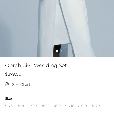
Oprah Civil Wedding Set
$879.00
Size Chart
Size
UK 6
UK 8
UK 10
UK 12
UK 14
UK 16
UK 18
UK 20