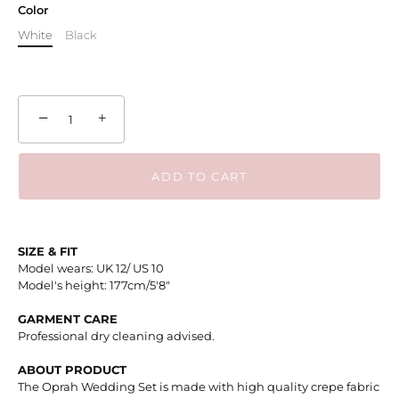
Color
White
Black
−
+
ADD TO CART
SIZE & FIT
Model wears: UK 12/ US 10
Model's height: 177cm/5'8"
GARMENT CARE
Professional dry cleaning advised.
ABOUT PRODUCT
The Oprah Wedding Set is made with high quality crepe fabric