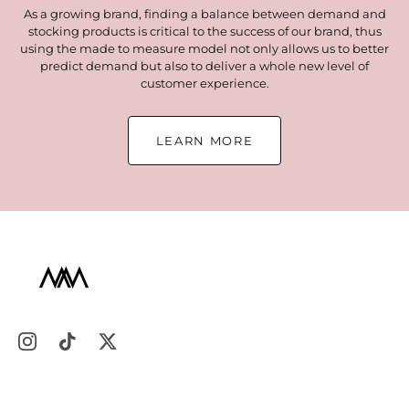
As a growing brand, finding a balance between demand and
stocking products is critical to the success of our brand, thus
using the made to measure model not only allows us to better
predict demand but also to deliver a whole new level of
customer experience.
LEARN MORE