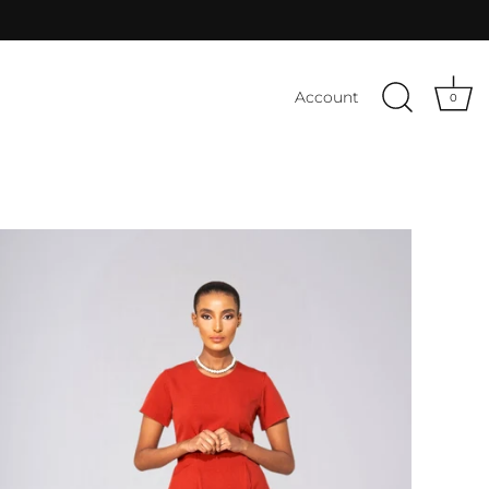
Account
0