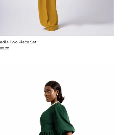
adia Two Piece Set
199.00