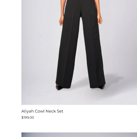
Aliyah Cowl Neck Set
$199.00