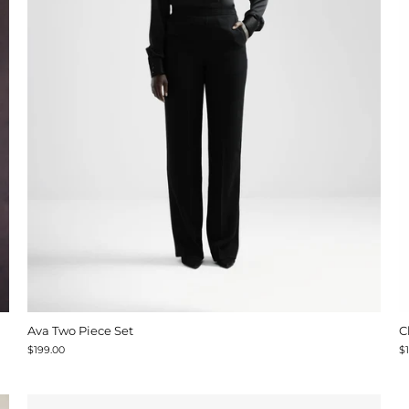
Ava Two Piece Set
C
$199.00
$