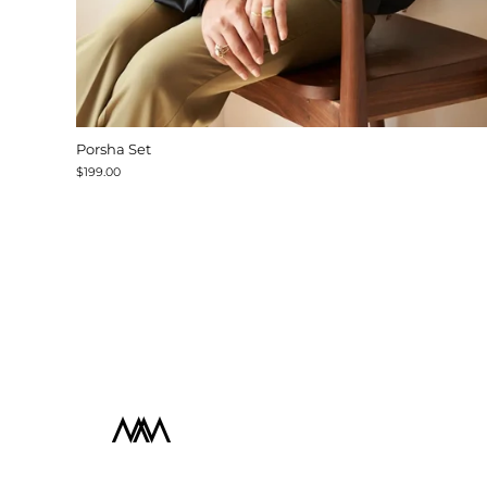
Porsha Set
$199.00