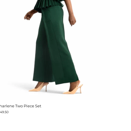
harlene Two Piece Set
149.50