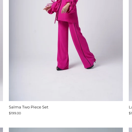
Salma Two Piece Set
L
$199.00
$