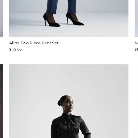
Alina Two Piece Pant Set
N
$179.00
$