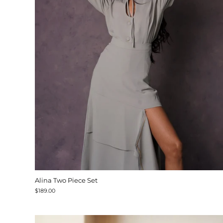
Alina Two Piece Set
$189.00