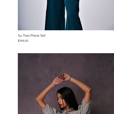
Su Two Piece Set
$199.00