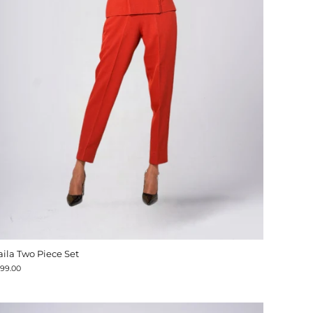
aila Two Piece Set
199.00