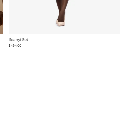
Ifeanyi Set
$494.00