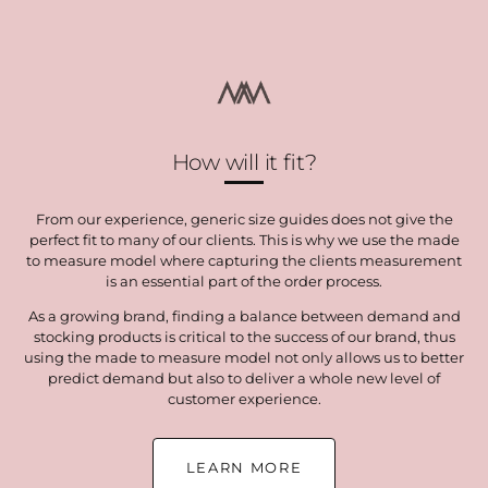
How will it fit?
From our experience, generic size guides does not give the
perfect fit to many of our clients. This is why we use the made
to measure model where capturing the clients measurement
is an essential part of the order process.
As a growing brand, finding a balance between demand and
stocking products is critical to the success of our brand, thus
using the made to measure model not only allows us to better
predict demand but also to deliver a whole new level of
customer experience.
LEARN MORE