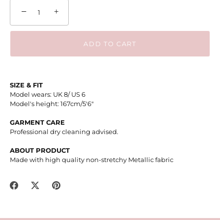
−
+
ADD TO CART
SIZE & FIT
Model wears: UK 8/ US 6
Model's height: 167cm/5'6"
GARMENT CARE
Professional dry cleaning advised.
ABOUT PRODUCT
Made with high quality n
on-stretchy Metallic fabric
Share
Share
Pin
on
on
it
Facebook
Twitter