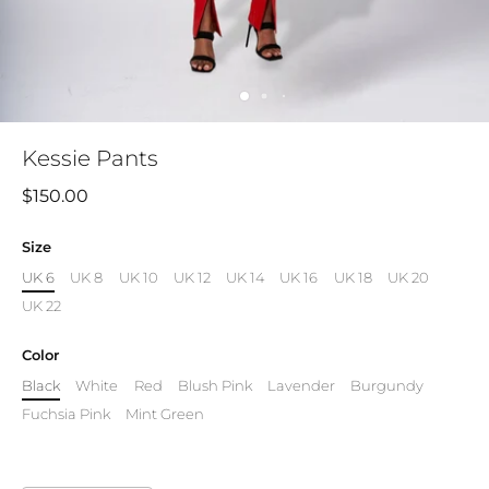
Kessie Pants
$150.00
Size
UK 6
UK 8
UK 10
UK 12
UK 14
UK 16
UK 18
UK 20
UK 22
Color
Black
White
Red
Blush Pink
Lavender
Burgundy
Fuchsia Pink
Mint Green