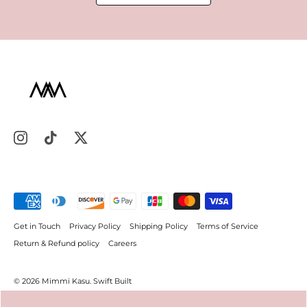
Get in Touch
Privacy Policy
Shipping Policy
Terms of Service
Return & Refund policy
Careers
© 2026
Mimmi Kasu
.
Swift Built