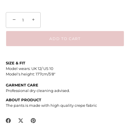
−
+
ADD TO CART
SIZE & FIT
Model wears: UK 12/ US 10
Model's height: 177cm/5'8"
GARMENT CARE
Professional dry cleaning advised.
ABOUT PRODUCT
The pants is made with high quality crepe fabric
Share
Share
Pin
on
on
it