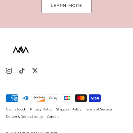
LEARN MORE
Get in Touch
Privacy Policy
Shipping Policy
Terms of Service
Return & Refund policy
Careers
© 2026
Mimmi Kasu
.
Swift Built