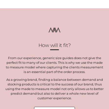
Facebook
Twitter
How will it fit?
From our experience, generic size guides does not give the
perfect fit to many of our clients. This is why we use the made
to measure model where capturing the clients measurement
is an essential part of the order process.
As a growing brand, finding a balance between demand and
stocking products is critical to the success of our brand, thus
using the made to measure model not only allows us to better
predict demand but also to deliver a whole new level of
customer experience.