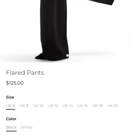
Flared Pants
$125.00
Size
UK 6
UK 8
UK 10
UK 12
UK 14
UK 16
UK 18
UK 20
Color
Black
White