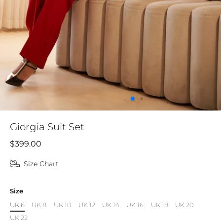
Giorgia Suit Set
$399.00
Size Chart
Size
UK 6
UK 8
UK 10
UK 12
UK 14
UK 16
UK 18
UK 20
UK 22