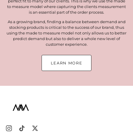
perfect fit to many of our clients. This is why we use the made
to measure model where capturing the clients measurement
is an essential part of the order process.
As a growing brand, finding a balance between demand and
stocking products is critical to the success of our brand, thus
using the made to measure model not only allows us to better
predict demand but also to deliver a whole new level of
customer experience.
LEARN MORE