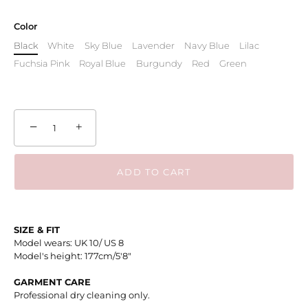
Color
Black
White
Sky Blue
Lavender
Navy Blue
Lilac
Fuchsia Pink
Royal Blue
Burgundy
Red
Green
−
+
ADD TO CART
SIZE & FIT
Model wears: UK 10/ US 8
Model's height: 177cm/5'8"
GARMENT CARE
Professional dry cleaning only.