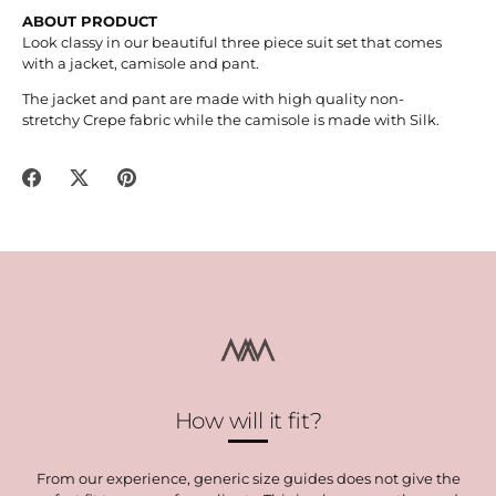
ABOUT PRODUCT
Look classy in our beautiful three piece suit set that comes
with a jacket, camisole and pant.
The jacket and pant are made with high quality non-
stretchy
Crepe fabric while the camisole is made with Silk.
Share
Share
Pin
on
on
it
Facebook
Twitter
How will it fit?
From our experience, generic size guides does not give the