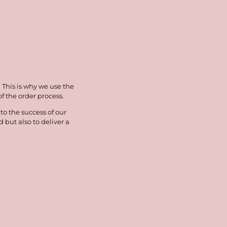
. This is why we use the
 the order process.
o the success of our
but also to deliver a