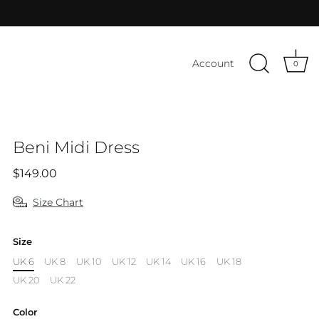
Account
0
Beni Midi Dress
$149.00
Size Chart
Size
UK 6
UK 8
UK 10
UK 12
UK 14
UK 16
UK 18
UK 20
UK 22
Color