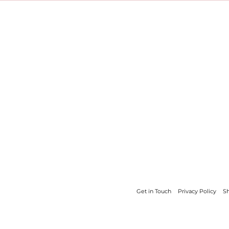
Get in Touch
Privacy Policy
Sh