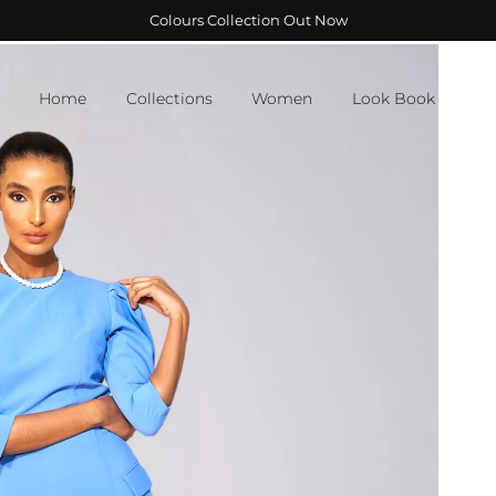
Colours Collection Out Now
Home
Collections
Women
Look Book