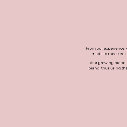
From our experience, ge
made to measure mo
As a growing brand,
brand, thus using th