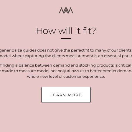
How will it fit?
neric size guides does not give the perfect fit to many of our clients
del where capturing the clients measurement is an essential part of
 finding a balance between demand and stocking products is critical t
e made to measure model not only allows us to better predict demand 
whole new level of customer experience.
LEARN MORE