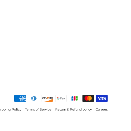
ipping Policy
Terms of Service
Return & Refund policy
Careers