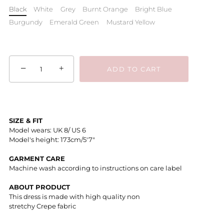
Black
White
Grey
Burnt Orange
Bright Blue
Burgundy
Emerald Green
Mustard Yellow
−
+
ADD TO CART
SIZE & FIT
Model wears: UK 8/ US 6
Model's height: 173cm/5'7"
GARMENT CARE
Machine wash according to instructions on care label
ABOUT PRODUCT
This dress is made with high quality non
stretchy Crepe fabric