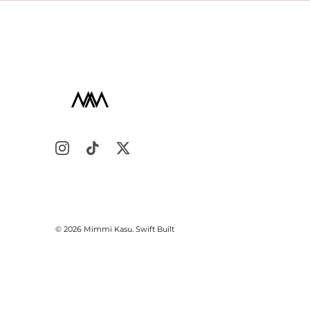
© 2026
Mimmi Kasu
.
Swift Built