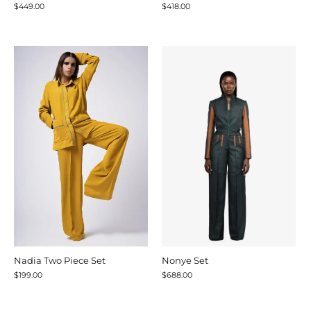
$449.00
$418.00
Nadia Two Piece Set
Nonye Set
$199.00
$688.00