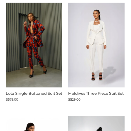
Lota Single Buttoned Suit Set
Maldives Three Piece Suit Set
$579.00
$529.00