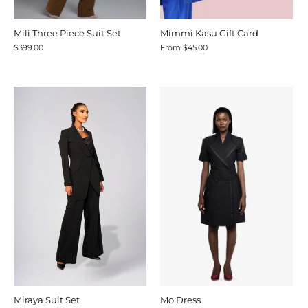
Mili Three Piece Suit Set
Mimmi Kasu Gift Card
$399.00
From
$45.00
Miraya Suit Set
Mo Dress