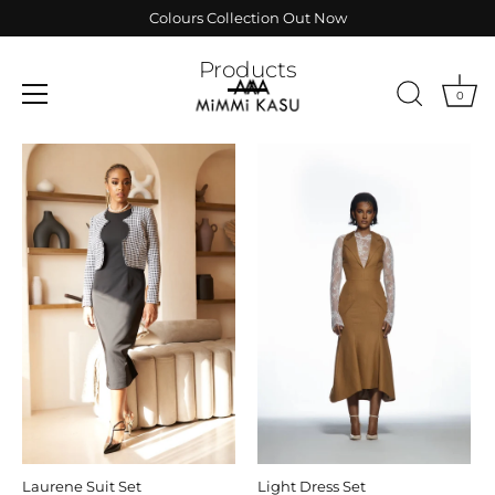
Skip
Colours Collection Out Now
to
content
Products
0
Laurene Suit Set
Light Dress Set