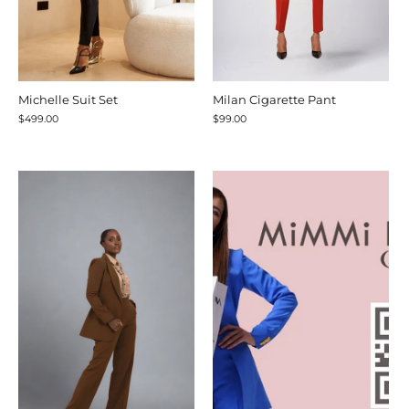
Michelle Suit Set
Milan Cigarette Pant
$499.00
$99.00