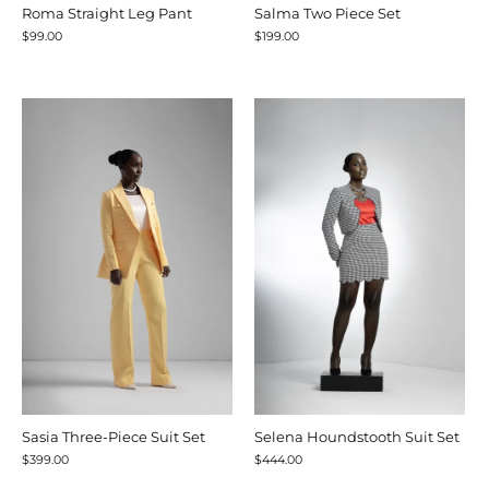
Roma Straight Leg Pant
Salma Two Piece Set
$99.00
$199.00
Sasia Three-Piece Suit Set
Selena Houndstooth Suit Set
$399.00
$444.00