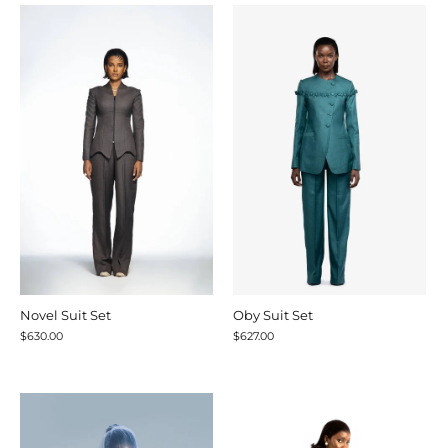
Novel Suit Set
Oby Suit Set
$630.00
$627.00