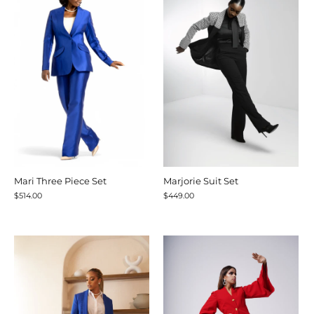
Mari Three Piece Set
Marjorie Suit Set
$514.00
$449.00