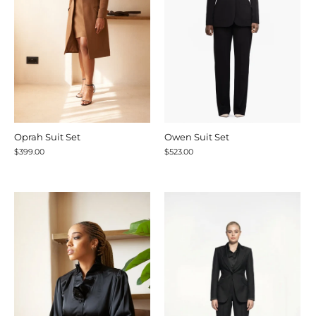
Oprah Suit Set
Owen Suit Set
$399.00
$523.00