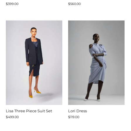
$399.00
$560.00
Lisa Three Piece Suit Set
Lori Dress
$499.00
$119.00