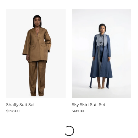
Shaffy Suit Set
Sky Skirt Suit Set
$598.00
$680.00