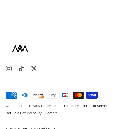
Get in Touch
Privacy Policy
Shipping Policy
Terms of Service
Return & Refund policy
Careers
© 2026
Mimmi Kasu
.
Swift Built