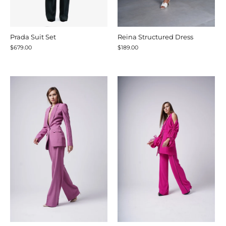
Prada Suit Set
Reina Structured Dress
$679.00
$189.00