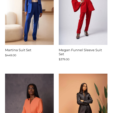
Martina Suit Set
Megan Funnel Sleeve Suit
Set
$449.00
$379.00