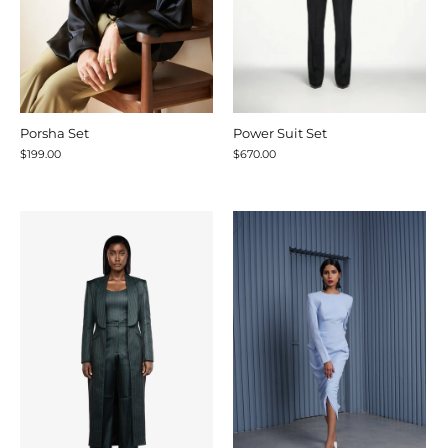
Porsha Set
Power Suit Set
$199.00
$670.00