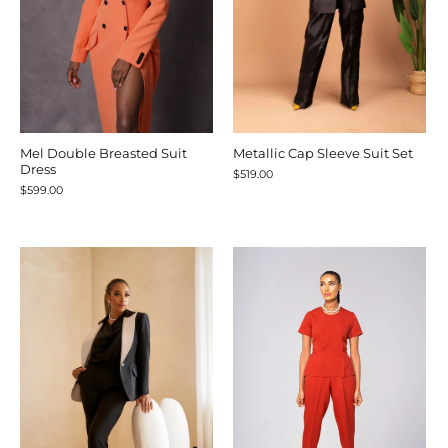
Mel Double Breasted Suit
Metallic Cap Sleeve Suit Set
Dress
$519.00
$599.00