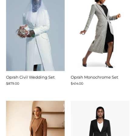
Oprah Civil Wedding Set
Oprah Monochrome Set
$879.00
$414.00